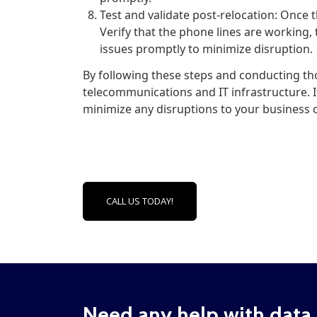
Test and validate post-relocation: Once t
Verify that the phone lines are working, 
issues promptly to minimize disruption.
By following these steps and conducting th
telecommunications and IT infrastructure. I
minimize any disruptions to your business 
CALL US TODAY!
Need any help with data 