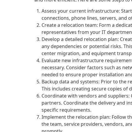
Assess your current infrastructure: Star
connections, phone lines, servers, and o
Create a relocation team: Form a dedica
representatives from your IT department
Develop a detailed relocation plan: Creat
any dependencies or potential risks. Thi
center migration, and equipment transp
Evaluate new infrastructure requirement
necessary. Consider factors such as net
needed to ensure proper installation an
Backup data and systems: Prior to the re
This includes creating secure copies of d
Coordinate with vendors and suppliers:
partners. Coordinate the delivery and in
specific requirements.
Implement the relocation plan: Follow th
the team, service providers, vendors, a
promptly.