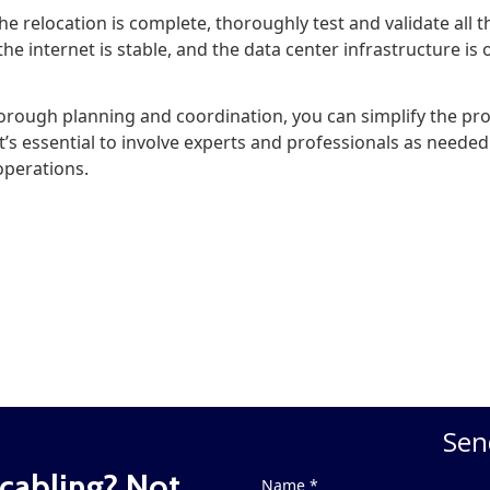
he relocation is complete, thoroughly test and validate all 
the internet is stable, and the data center infrastructure is
orough planning and coordination, you can simplify the pro
t’s essential to involve experts and professionals as needed
operations.
Sen
cabling? Not
Name *