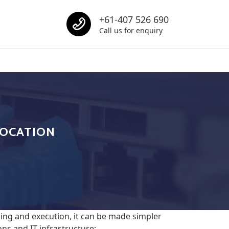
Call us
+61-407 526 690
Call us for enquiry
Call us
LOCATION
ing and execution, it can be made simpler
ns and IT infrastructure: