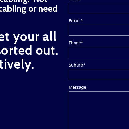
cabling or need
Email *
et your all
Phone*
sorted out.
tively.
Suburb*
Message