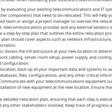
t by evaluating your existing telecommunications and IT sys
ther components that need to be relocated. This will help 
ted team or assign a project manager to oversee the reloca
, telecommunications provider, and any external vendors or 
e a step-by-step plan that outlines the entire relocation proc
s plan should cover aspects such as network infrastructure,
ortation.
s: Assess the infrastructure at your new location to determ
work cabling, server room setup, power supply, and cooling
d configuration.
location, back up all your important data and systems to av
atabases, files, configurations, and any other critical infor
 Communicate with your telecommunications equipment supp
stallation of new equipment at the new location. Ensure tha
e detailed relocation plan, ensuring that each step is exec
nd any other stakeholders involved. Keep track of progress