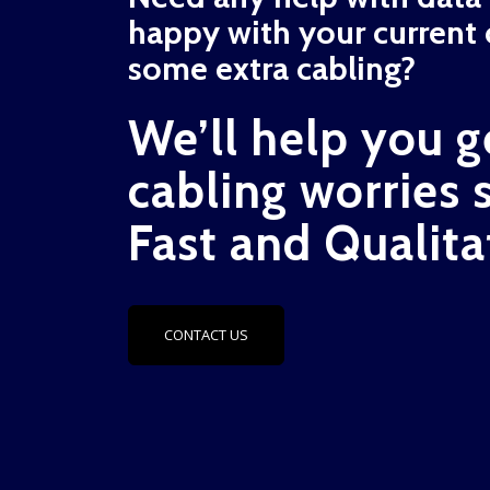
happy with your current 
some extra cabling?
We’ll help you g
cabling worries 
Fast and Qualita
CONTACT US