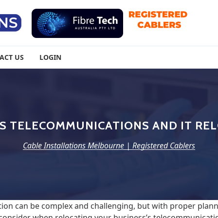
urne | Registered Cablers
ACT US
LOGIN
S TELECOMMUNICATIONS AND IT RE
Cable Installations Melbourne | Registered Cablers
ion can be complex and challenging, but with proper plann
 consider when relocating your business’s telecommunicatio