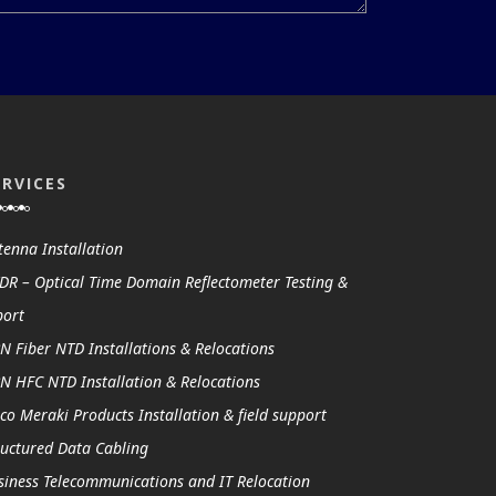
ERVICES
tenna Installation
DR – Optical Time Domain Reflectometer Testing &
port
N Fiber NTD Installations & Relocations
N HFC NTD Installation & Relocations
sco Meraki Products Installation & field support
ructured Data Cabling
siness Telecommunications and IT Relocation