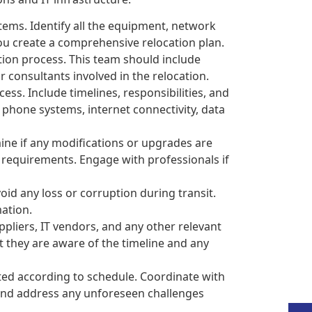
tems. Identify all the equipment, network
you create a comprehensive relocation plan.
tion process. This team should include
consultants involved in the relocation.
ess. Include timelines, responsibilities, and
 phone systems, internet connectivity, data
ine if any modifications or upgrades are
 requirements. Engage with professionals if
oid any loss or corruption during transit.
mation.
liers, IT vendors, and any other relevant
t they are aware of the timeline and any
uted according to schedule. Coordinate with
 and address any unforeseen challenges