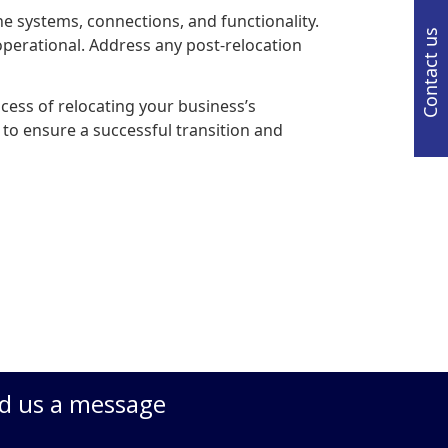
the systems, connections, and functionality.
Contact us
 operational. Address any post-relocation
cess of relocating your business’s
 to ensure a successful transition and
d us a message