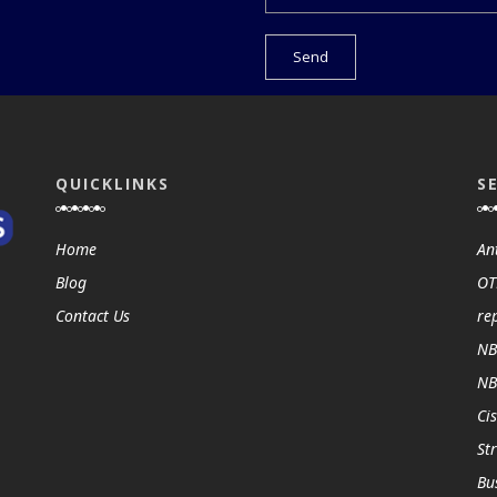
QUICKLINKS
S
Home
An
Blog
OT
Contact Us
re
NB
NB
Ci
St
Bu